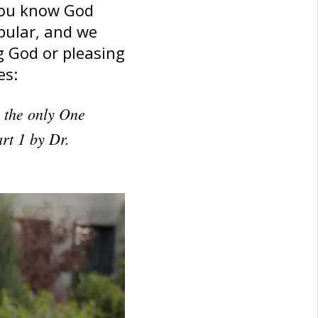
you know God
pular, and we
g God or pleasing
es:
s the only One
rt 1 by Dr.