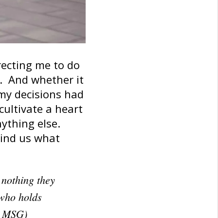
irecting me to do
e. And whether it
 my decisions had
cultivate a heart
ything else.
emind us what
s nothing they
 who holds
8 MSG)