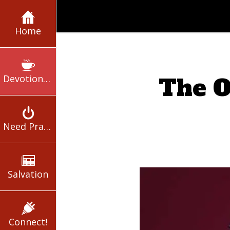
Home
Devotionals
The O
Need Prayer?
Salvation
Connect!