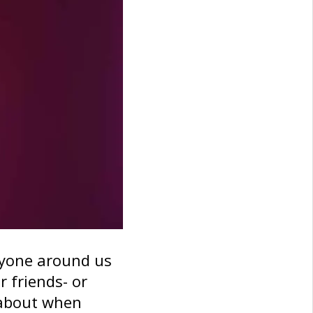
ryone around us
r friends- or
 about when