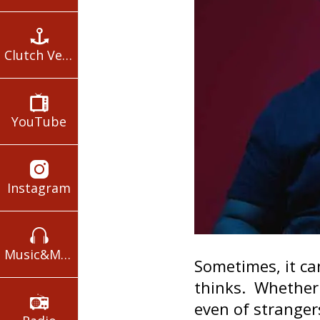
Clutch Verses
YouTube
Instagram
Music&Movies
Sometimes, it c
thinks. Whether i
even of stranger