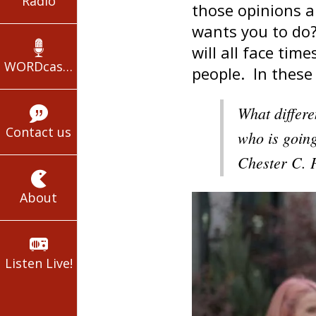
Radio
those opinions 
wants you to do?
will all face ti
WORDcasts
people. In these
What differe
Contact us
who is going
Chester C. 
About
Listen Live!