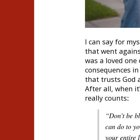
I can say for mys
that went agains
was a loved one 
consequences in 
that trusts God 
After all, when i
really counts:
“Don’t be bl
can do to yo
your entire