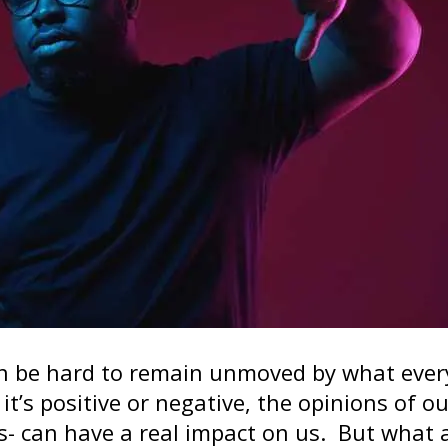
an be hard to remain unmoved by what eve
t’s positive or negative, the opinions of ou
s- can have a real impact on us. But what