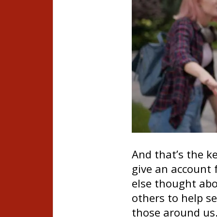
And that’s the ke
give an account 
else thought abo
others to help s
those around us