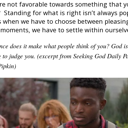
are not favorable towards something that 
 Standing for what is right isn’t always po
mes when we have to choose between pleasin
 moments, we have to settle within ourselv
nce does it make what people think of you? God i
 to judge you. (excerpt from Seeking God Daily Pa
Pipkin)