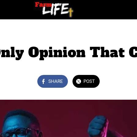
nly Opinion That 
SHARE
POST