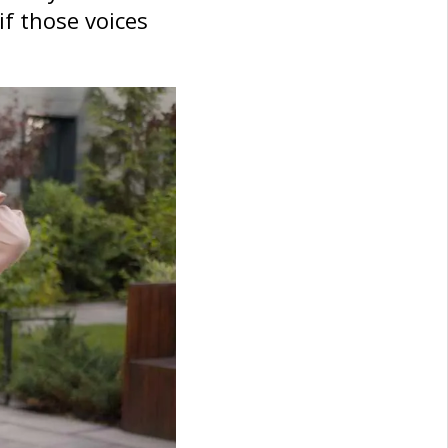
if those voices