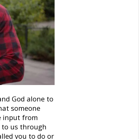
 and God alone to
 What someone
e input from
k to us through
led you to do or