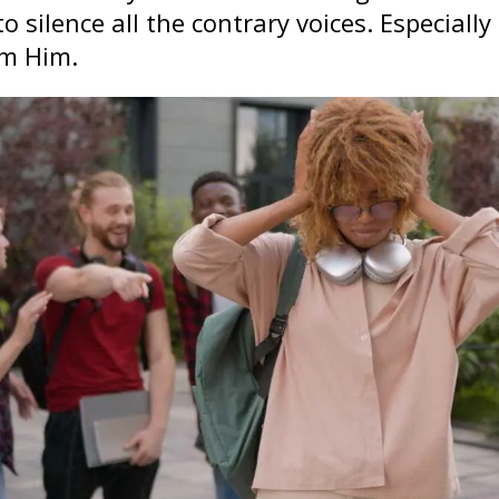
o silence all the contrary voices. Especially 
om Him.