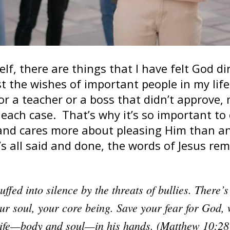
elf, there are things that I have felt God d
t the wishes of important people in my lif
or a teacher or a boss that didn’t approve,
each case. That’s why it’s so important to 
and cares more about pleasing Him than an
t’s all said and done, the words of Jesus r
uffed into silence by the threats of bullies. There’
ur soul, your core being. Save your fear for God,
 life—body and soul—in his hands. (Matthew 10:2