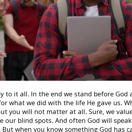
y to it all. In the end we stand before God
for what we did with the life He gave us.
ut you will not matter at all. Sure, we valu
ee our blind spots. And often God will spea
. But when you know something God has cal