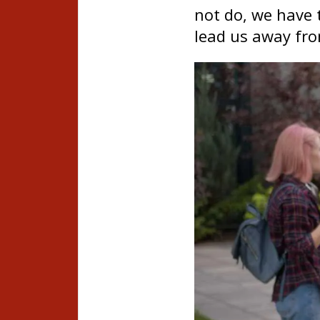
not do, we have t
lead us away fr