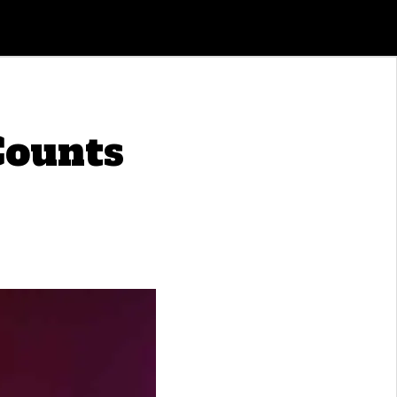
Counts