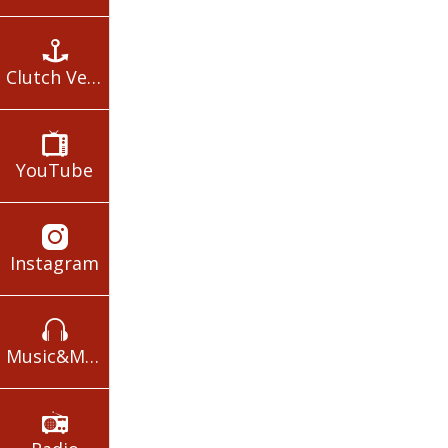
Clutch Verses
YouTube
Instagram
Music&Movies