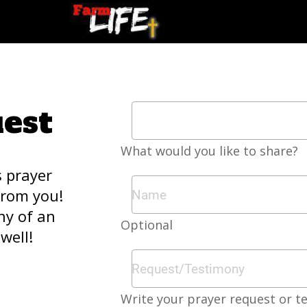
est
What would you like to share?
s prayer
from you!
ny of an
Optional
well!
Write your prayer request or t