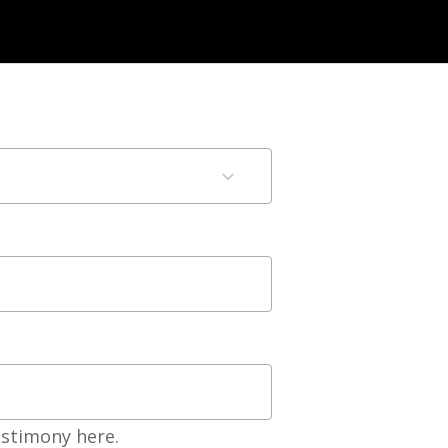
estimony here.