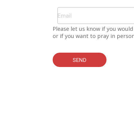
Please let us know if you would 
or if you want to pray in perso
SEND