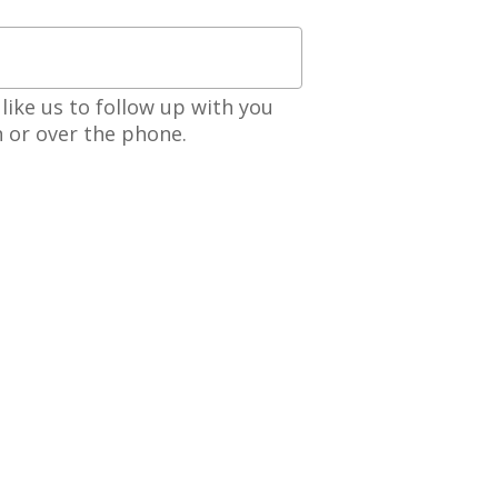
like us to follow up with you
n or over the phone.