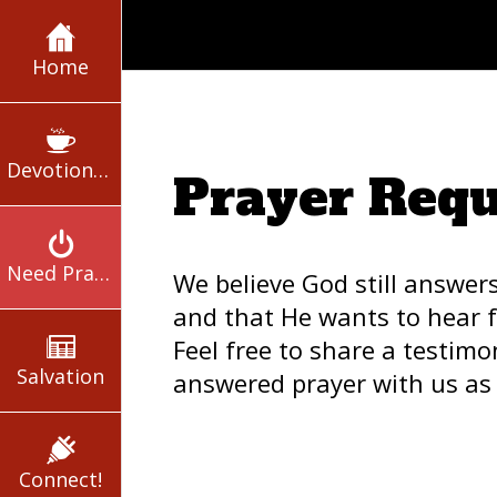
Home
Devotionals
Prayer Requ
Need Prayer?
We believe God still answer
and that He wants to hear 
Feel free to share a testimo
Salvation
answered prayer with us as 
Connect!