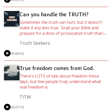
love is the toughest Christian discipline. Listen
in while Pastor Chester C. Pipkin teaches us
how we can learn to love in the hard places…
Can you handle the TRUTH?
Sometimes the truth can hurt, but it doesn't
make it any less true. Grab your Bible and
prepare for a dose of provocative truth that if
you choose to believe it and act on it, could be
Truth Seekers
absolutely life-changing!
00:06:02
True freedom comes from God.
There's LOTS of talk about freedom these
days, but few people truly understand what
real freedom is.
TITW
00:07:10