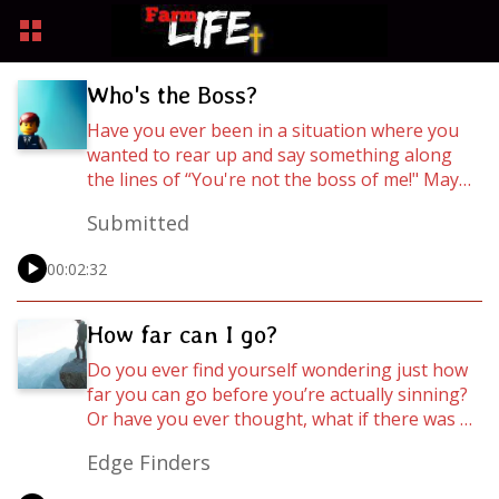
Who's the Boss?
Have you ever been in a situation where you
wanted to rear up and say something along
the lines of “You're not the boss of me!" Maybe
it was your sibling, a friend, a girl/boyfriend, or
Submitted
your parents, or maybe it actually was your
boss! Whatever the case may be, we all have
00:02:32
times where we have to deal with the question
of who is in charge of our lives? Let’s find out
what the Bible has to say about 'Who’s the
How far can I go?
Boss' in this installment of WordCasts!
Do you ever find yourself wondering just how
far you can go before you’re actually sinning?
Or have you ever thought, what if there was a
way to fit everything I want to do in, and still be
Edge Finders
a victorious Christian. Well, no need to wonder
any more, let’s find out what the Bible says,