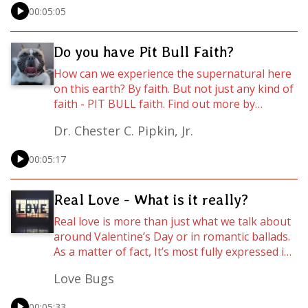
pertains to situations not explicitly mentioned
00:05:05
in the Bible? This week, Pastor Chester C.
Pipkin helps us understand how we can really
get to know God (spoiler alert: this has
Do you have Pit Bull Faith?
everything to do with LOVE!)
How can we experience the supernatural here
on this earth? By faith. But not just any kind of
faith - PIT BULL faith. Find out more by
listening to this anointed WordCast ministered
Dr. Chester C. Pipkin, Jr.
by Pastor Chester C. Pipkin. For the full
message, visit youtube.com/timeintheword or
00:05:17
go to https://rejoyce.online.
Real Love - What is it really?
Real love is more than just what we talk about
around Valentine’s Day or in romantic ballads.
As a matter of fact, It’s most fully expressed in
the hard times - you know, like when someone
Love Bugs
gets on your last nerve, cuts you off in traffic,
or betrays your trust. Real love - God’s agape
00:05:33