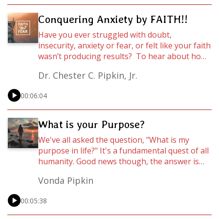
Conquering Anxiety by FAITH!!
Have you ever struggled with doubt,
insecurity, anxiety or fear, or felt like your faith
wasn’t producing results? To hear about how
you can build the kind of faith that can move
Dr. Chester C. Pipkin, Jr.
mountains, listen to this power-packed
Wordcast as Dr. Chester C. Pipkin, Jr. breaks it
00:06:04
down in this episode of Wordcasts.
What is your Purpose?
We've all asked the question, "What is my
purpose in life?" It's a fundamental quest of all
humanity. Good news though, the answer is
not complicated. Listen to this practical
Vonda Pipkin
message to find out the answer! For the full
message visit rejoyce.online or go to
00:05:38
https://youtube.com/timeintheword.