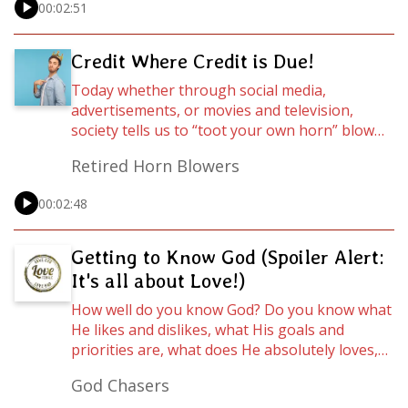
00:02:51
about fitting our Christianity in this addition of
Wordcasts…
Credit Where Credit is Due!
Today whether through social media,
advertisements, or movies and television,
society tells us to “toot your own horn” blow
our own trumpet, flaunt it! But who really
Retired Horn Blowers
deserves the credit for our successes, gifts,
and talents? Spoiler alert: It’s not you. For
00:02:48
more on this, let’s hear from Assistant Pastor
Vonda Pipkin as she ministers an excerpt from
the sermon entitled "Don't Miss Your Destiny
Getting to Know God (Spoiler Alert:
due to Wrong Speaking!"
It's all about Love!)
How well do you know God? Do you know what
He likes and dislikes, what His goals and
priorities are, what does He absolutely loves,
and what He hates? Maybe a better question
God Chasers
is, Can we even know that, especially as it