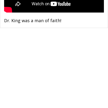
Dr. King was a man of faith!