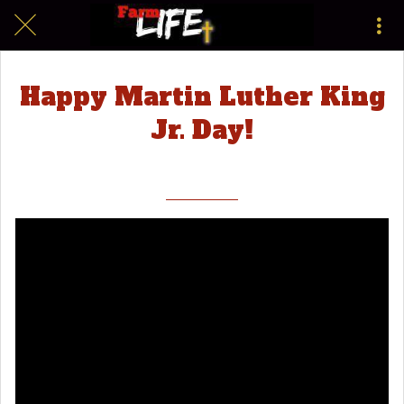
Happy Martin Luther King
Jr. Day!
|